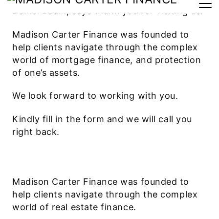
Daniel Baum, says thank you for visiting us.
Madison Carter Finance was founded to
help clients navigate through the complex
world of mortgage finance, and protection
of one’s assets.
We look forward to working with you.
Kindly fill in the form and we will call you
right back.
Madison Carter Finance was founded to
help clients navigate through the complex
world of real estate finance.