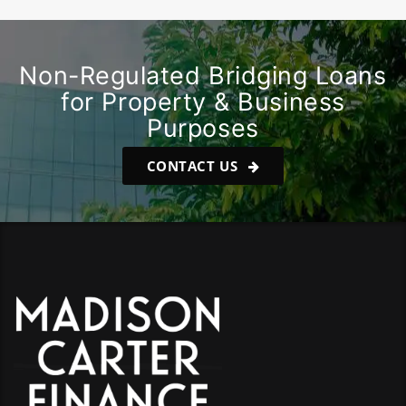
Non-Regulated Bridging Loans
for Property & Business
Purposes
CONTACT US