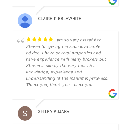
CLAIRE KIBBLEWHITE
I am so very grateful to
Steven for giving me such invaluable
advice. I have several properties and
have experience with many brokers but
Steven is simply the very best. His
knowledge, experience and
understanding of the market is priceless.
Thank you, thank you, thank you!
SHILPA PUJARA