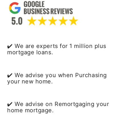
✔️ We are experts for 1 million plus
mortgage loans.
✔️ We advise you when Purchasing
your new home.
✔️ We advise on Remortgaging your
home mortgage.