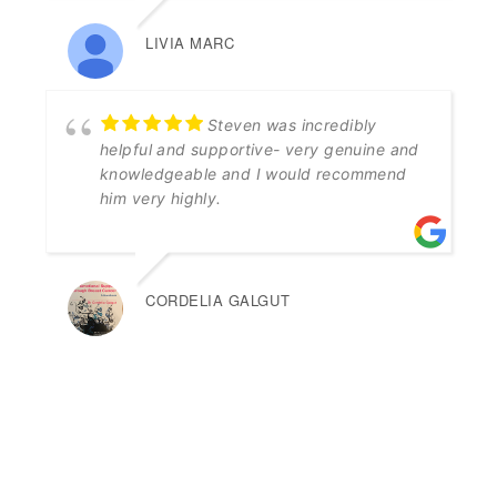
LIVIA MARC
Steven was incredibly
helpful and supportive- very genuine and
knowledgeable and I would recommend
him very highly.
CORDELIA GALGUT