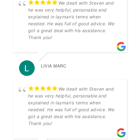
We dealt with Steven and
he was very helpful, personable and
explained in layman’s terms when
needed. He was full of good advice. We
got a great deal with his assistance.
Thank you!
LIVIA MARC
We dealt with Steven and
he was very helpful, personable and
explained in layman’s terms when
needed. He was full of good advice. We
got a great deal with his assistance.
Thank you!