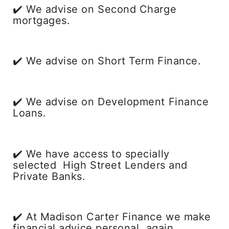
✔️ We advise on Second Charge
mortgages.
✔️ We advise on Short Term Finance.
✔️ We advise on Development Finance
Loans.
✔️ We have access to specially
selected High Street Lenders and
Private Banks.
✔️ At Madison Carter Finance we make
financial advice personal, again.