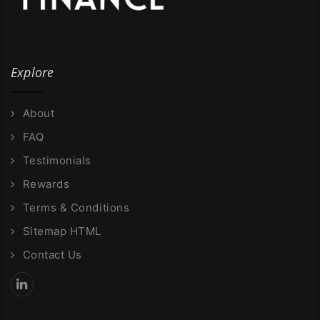
Explore
About
FAQ
Testimonials
Rewards
Terms & Conditions
Sitemap HTML
Contact Us