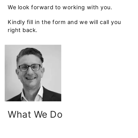
We look forward to working with you.
Kindly fill in the form and we will call you
right back.
What We Do