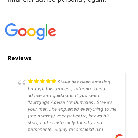
Reviews
Steve has been amazing
through this process, offering sound
advise and guidance. If you need
'Mortgage Advise for Dummies', Steve's
your man...he explained everything to me
(the dummy) very patiently, knows his
stuff, and is extremely friendly and
personable. Highly recommend him