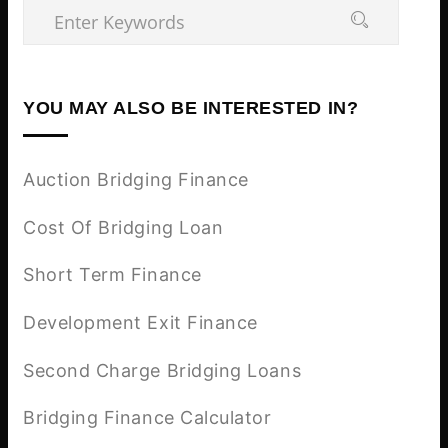
YOU MAY ALSO BE INTERESTED IN?
Auction Bridging Finance
Cost Of Bridging Loan
Short Term Finance
Development Exit Finance
Second Charge Bridging Loans
Bridging Finance Calculator