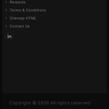
Rewards
Terms & Conditions
Sitemap HTML
Contact Us
Copyright © 2026 All rights reserved