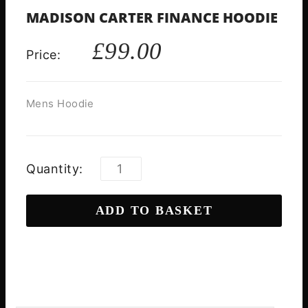
MADISON CARTER FINANCE HOODIE
£
99.00
Price:
Mens Hoodie
Quantity:
ADD TO BASKET