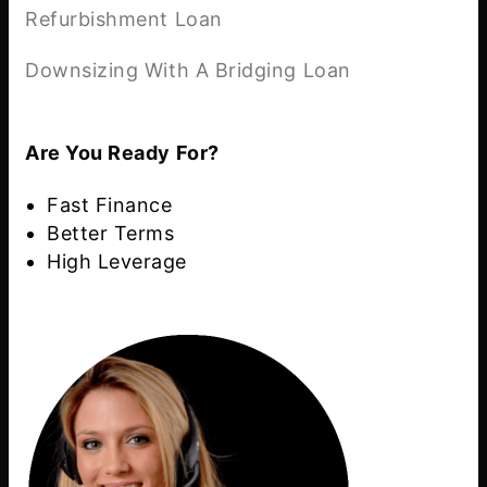
Refurbishment Loan
Downsizing With A Bridging Loan
Are You Ready For?
Fast Finance
Better Terms
High Leverage