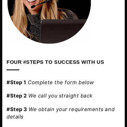
FOUR #STEPS TO SUCCESS WITH US
#Step 1
Complete the form below
#Step 2
We call you straight back
#Step 3
We obtain your requirements and
details