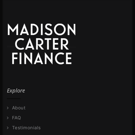
Explore
About
FAQ
Testimonials