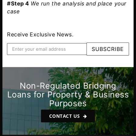
#Step 4
We run the analysis and place your
case
Receive Exclusive News.
Non-Regulated Bridging
Loans for Property & Business
Purposes
CONTACT US