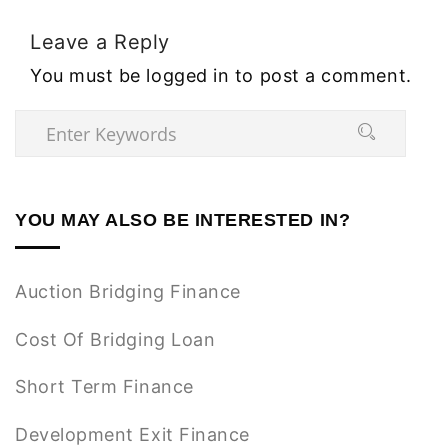
Leave a Reply
You must be
logged in
to post a comment.
YOU MAY ALSO BE INTERESTED IN?
Auction Bridging Finance
Cost Of Bridging Loan
Short Term Finance
Development Exit Finance