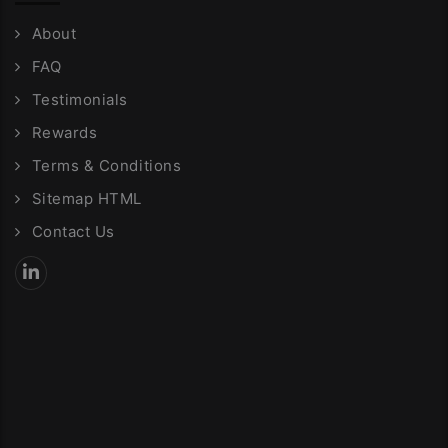
About
FAQ
Testimonials
Rewards
Terms & Conditions
Sitemap HTML
Contact Us