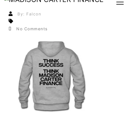
By: Falcon
No Comments