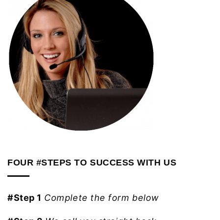
FOUR #STEPS TO SUCCESS WITH US
#Step 1
Complete the form below