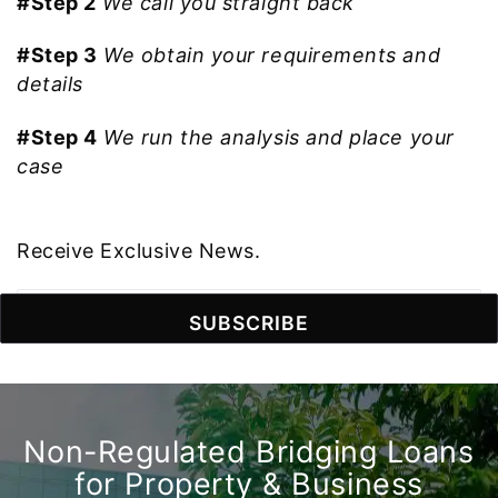
#Step 2
We call you straight back
#Step 3
We obtain your requirements and
details
#Step 4
We run the analysis and place your
case
Receive Exclusive News.
Non-Regulated Bridging Loans
for Property & Business