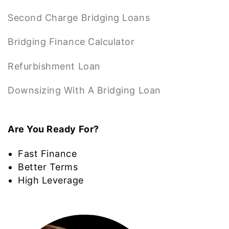
Second Charge Bridging Loans
Bridging Finance Calculator
Refurbishment Loan
Downsizing With A Bridging Loan
Are You Ready For?
Fast Finance
Better Terms
High Leverage