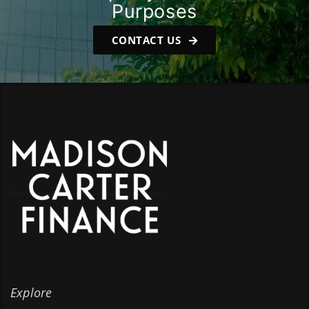
Purposes
CONTACT US
Explore