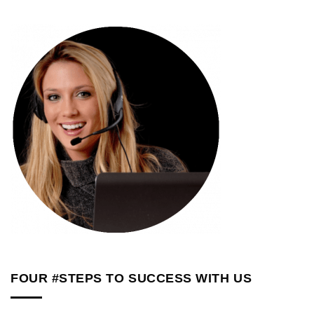
FOUR #STEPS TO SUCCESS WITH US