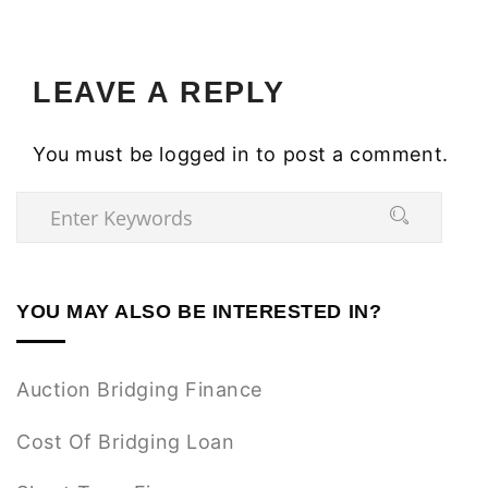
LEAVE A REPLY
You must be
logged in
to post a comment.
YOU MAY ALSO BE INTERESTED IN?
Auction Bridging Finance
Cost Of Bridging Loan