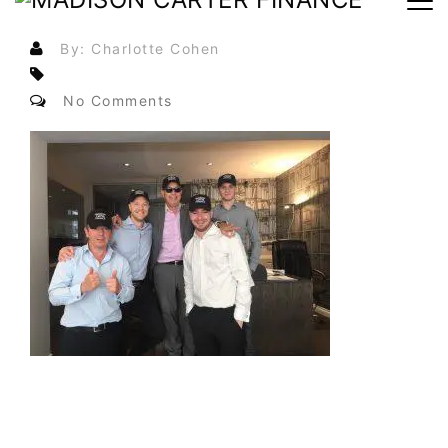
By: Charlotte Cohen
No Comments