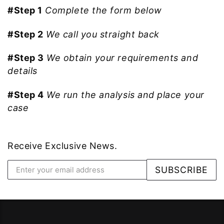
#Step 1
Complete the form below
#Step 2
We call you straight back
#Step 3
We obtain your requirements and
details
#Step 4
We run the analysis and place your
case
Receive Exclusive News.