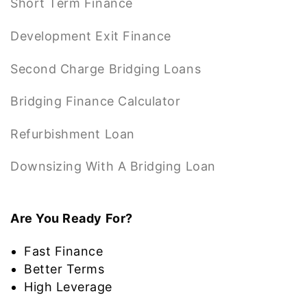
Short Term Finance
Development Exit Finance
Second Charge Bridging Loans
Bridging Finance Calculator
Refurbishment Loan
Downsizing With A Bridging Loan
Are You Ready For?
Fast Finance
Better Terms
High Leverage