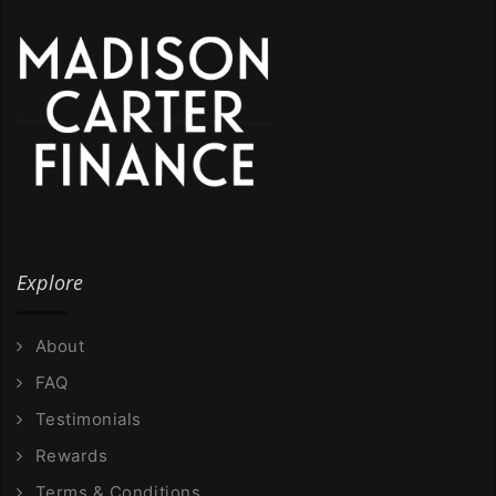
Explore
About
FAQ
Testimonials
Rewards
Terms & Conditions