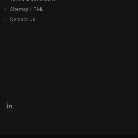
Sitemap HTML
Contact Us