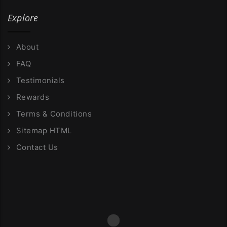
Explore
About
FAQ
Testimonials
Rewards
Terms & Conditions
Sitemap HTML
Contact Us