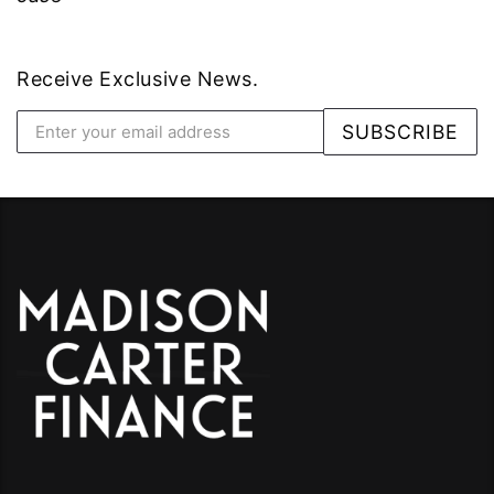
Receive Exclusive News.