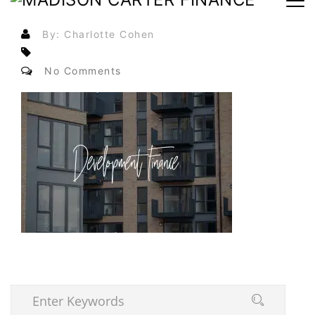
By: Charlotte Cohen
No Comments