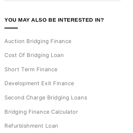
YOU MAY ALSO BE INTERESTED IN?
Auction Bridging Finance
Cost Of Bridging Loan
Short Term Finance
Development Exit Finance
Second Charge Bridging Loans
Bridging Finance Calculator
Refurbishment Loan