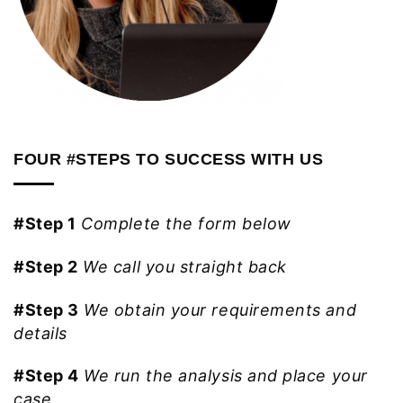
FOUR #STEPS TO SUCCESS WITH US
#Step 1
Complete the form below
#Step 2
We call you straight back
#Step 3
We obtain your requirements and
details
#Step 4
We run the analysis and place your
case