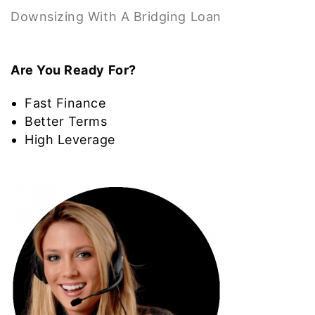
Downsizing With A Bridging Loan
Are You Ready For?
Fast Finance
Better Terms
High Leverage