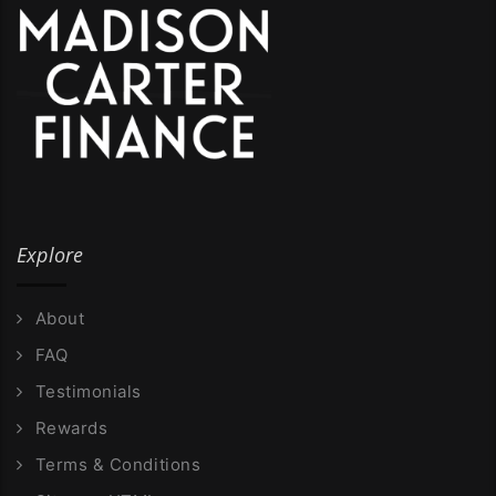
Explore
About
FAQ
Testimonials
Rewards
Terms & Conditions