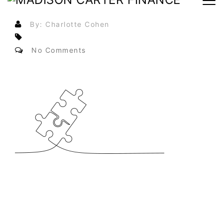
By: Charlotte Cohen
No Comments