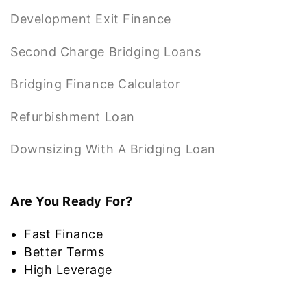
Development Exit Finance
Second Charge Bridging Loans
Bridging Finance Calculator
Refurbishment Loan
Downsizing With A Bridging Loan
Are You Ready For?
Fast Finance
Better Terms
High Leverage