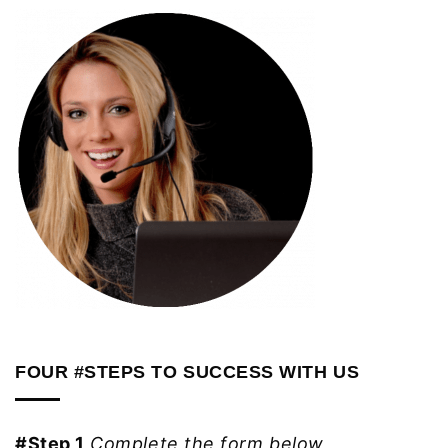
FOUR #STEPS TO SUCCESS WITH US
#Step 1
Complete the form below