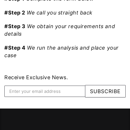
#Step 2
We call you straight back
#Step 3
We obtain your requirements and
details
#Step 4
We run the analysis and place your
case
Receive Exclusive News.