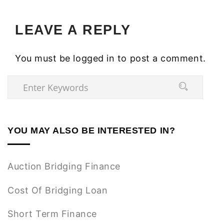
LEAVE A REPLY
You must be
logged in
to post a comment.
YOU MAY ALSO BE INTERESTED IN?
Auction Bridging Finance
Cost Of Bridging Loan
Short Term Finance