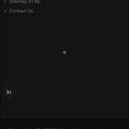
Sitemap HTML
Contact Us