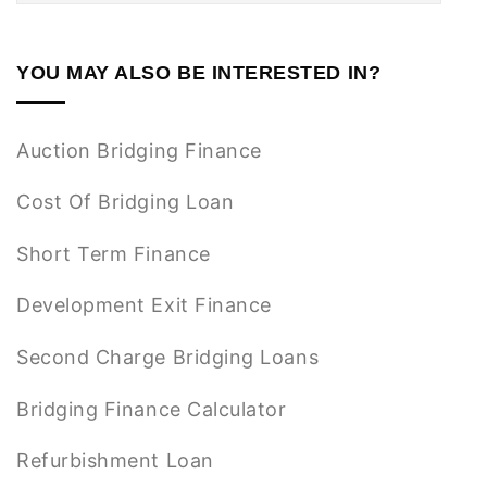
YOU MAY ALSO BE INTERESTED IN?
Auction Bridging Finance
Cost Of Bridging Loan
Short Term Finance
Development Exit Finance
Second Charge Bridging Loans
Bridging Finance Calculator
Refurbishment Loan