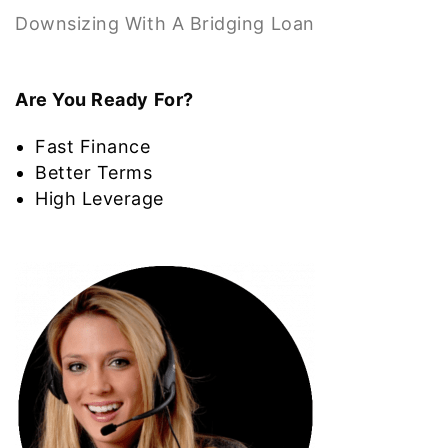
Downsizing With A Bridging Loan
Are You Ready For?
Fast Finance
Better Terms
High Leverage