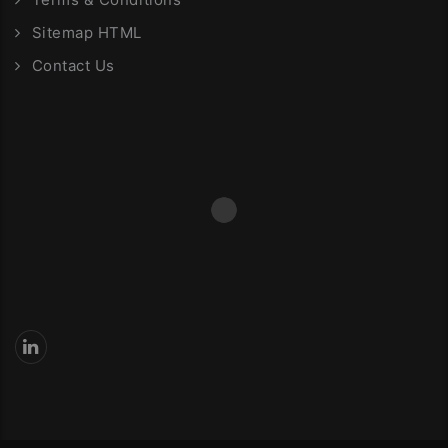
Sitemap HTML
Contact Us