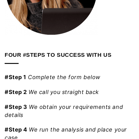
FOUR #STEPS TO SUCCESS WITH US
#Step 1
Complete the form below
#Step 2
We call you straight back
#Step 3
We obtain your requirements and
details
#Step 4
We run the analysis and place your
case