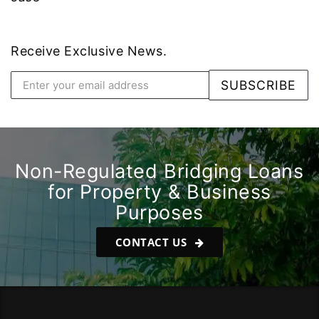
Receive Exclusive News.
Non-Regulated Bridging Loans
for Property & Business
Purposes
CONTACT US