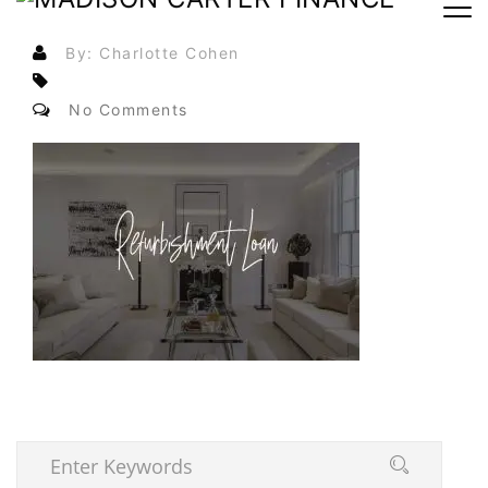
By: Charlotte Cohen
No Comments