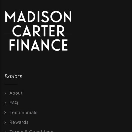
Explore
About
FAQ
Testimonials
Rewards
Terms & Conditions