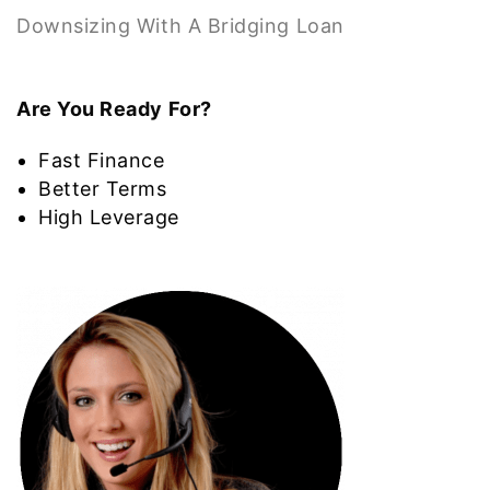
Downsizing With A Bridging Loan
Are You Ready For?
Fast Finance
Better Terms
High Leverage