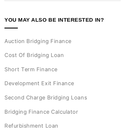
YOU MAY ALSO BE INTERESTED IN?
Auction Bridging Finance
Cost Of Bridging Loan
Short Term Finance
Development Exit Finance
Second Charge Bridging Loans
Bridging Finance Calculator
Refurbishment Loan