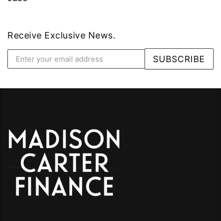
Receive Exclusive News.