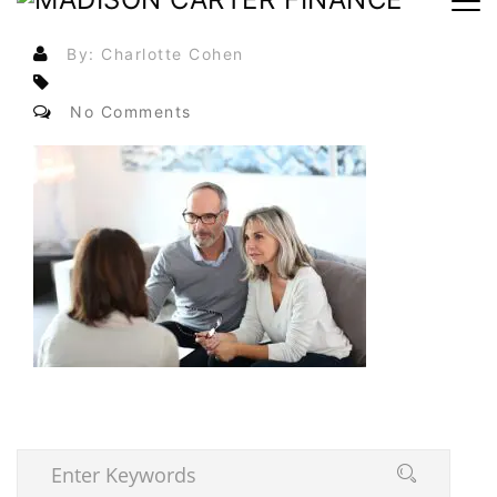
By: Charlotte Cohen
No Comments