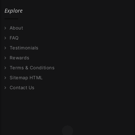
Explore
About
FAQ
Testimonials
Rewards
Terms & Conditions
Sitemap HTML
Contact Us