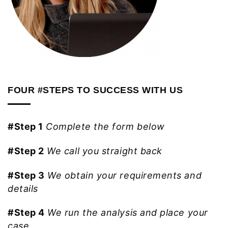
FOUR #STEPS TO SUCCESS WITH US
#Step 1
Complete the form below
#Step 2
We call you straight back
#Step 3
We obtain your requirements and
details
#Step 4
We run the analysis and place your
case