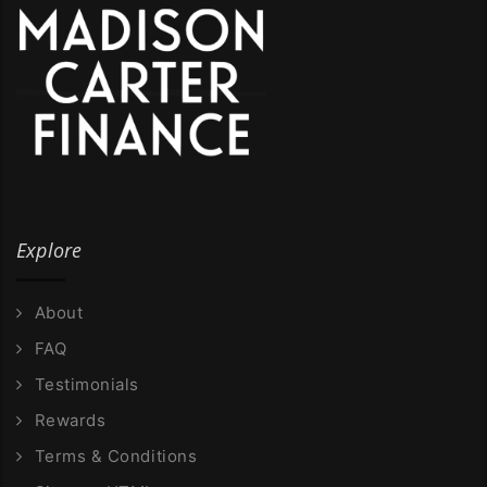
Explore
About
FAQ
Testimonials
Rewards
Terms & Conditions