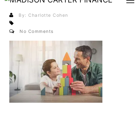
By: Charlotte Cohen
No Comments