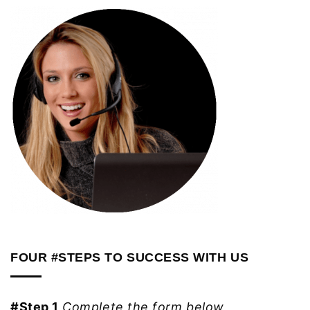
FOUR #STEPS TO SUCCESS WITH US
#Step 1
Complete the form below