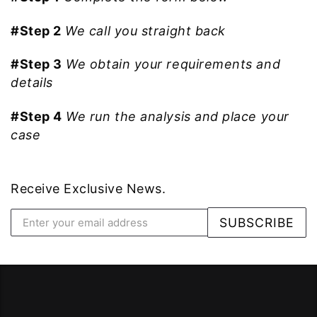
#Step 2
We call you straight back
#Step 3
We obtain your requirements and
details
#Step 4
We run the analysis and place your
case
Receive Exclusive News.