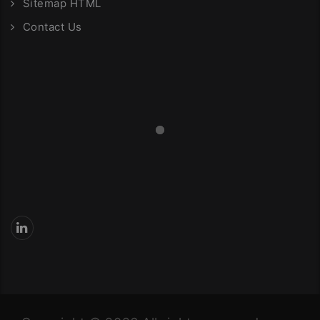
Sitemap HTML
Contact Us