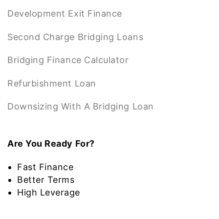
Development Exit Finance
Second Charge Bridging Loans
Bridging Finance Calculator
Refurbishment Loan
Downsizing With A Bridging Loan
Are You Ready For?
Fast Finance
Better Terms
High Leverage