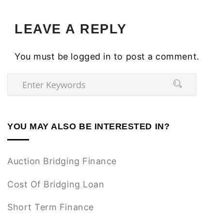
LEAVE A REPLY
You must be
logged in
to post a comment.
YOU MAY ALSO BE INTERESTED IN?
Auction Bridging Finance
Cost Of Bridging Loan
Short Term Finance