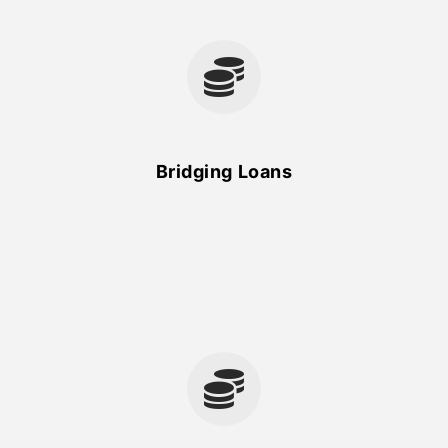
Bridging Loans