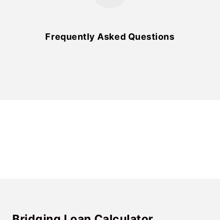
Frequently Asked Questions
Bridging Loan Calculator