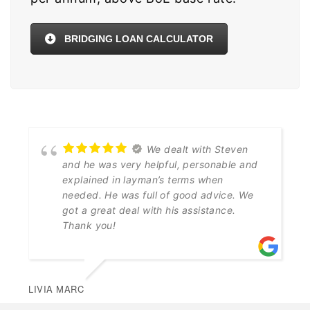
BRIDGING LOAN CALCULATOR
We dealt with Steven
and he was very helpful, personable and
explained in layman’s terms when
needed. He was full of good advice. We
got a great deal with his assistance.
Thank you!
LIVIA MARC