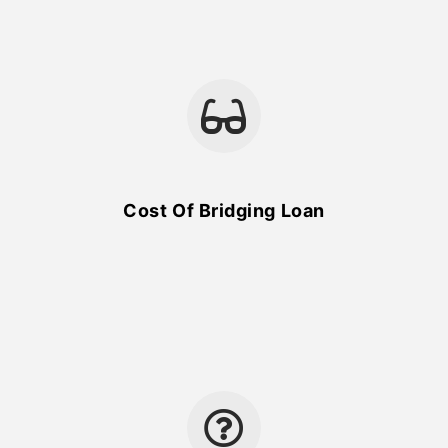
Cost Of Bridging Loan