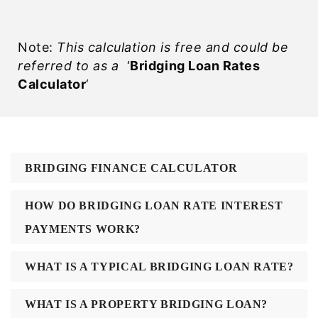
Note:
This calculation is free and could be
referred to as a
‘
Bridging Loan Rates
Calculator
‘
BRIDGING FINANCE CALCULATOR
HOW DO BRIDGING LOAN RATE INTEREST
PAYMENTS WORK?
WHAT IS A TYPICAL BRIDGING LOAN RATE?
WHAT IS A PROPERTY BRIDGING LOAN?