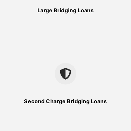
Large Bridging Loans
Second Charge Bridging Loans