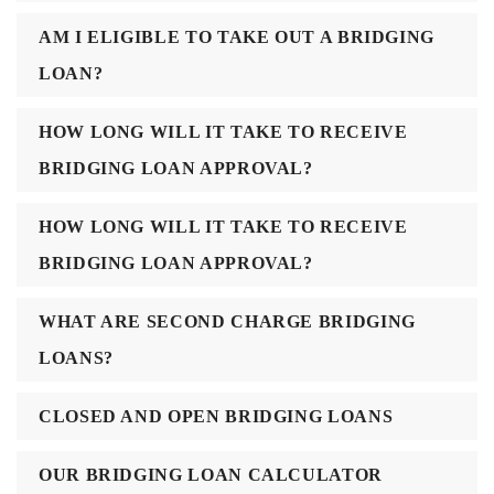
AM I ELIGIBLE TO TAKE OUT A BRIDGING
LOAN?
HOW LONG WILL IT TAKE TO RECEIVE
BRIDGING LOAN APPROVAL?
HOW LONG WILL IT TAKE TO RECEIVE
BRIDGING LOAN APPROVAL?
WHAT ARE SECOND CHARGE BRIDGING
LOANS?
CLOSED AND OPEN BRIDGING LOANS
OUR BRIDGING LOAN CALCULATOR