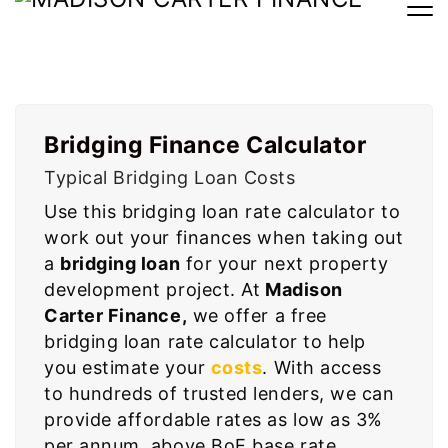
Bridging Loan Calculator
Bridging Finance Calculator
Typical Bridging Loan Costs
Use this bridging loan rate calculator to
work out your finances when taking out
a
bridging loan
for your next property
development project. At
Madison
Carter Finance,
we offer a free
bridging loan rate calculator to help
you estimate your
costs
. With access
to hundreds of trusted lenders, we can
provide affordable rates as low as 3%
per annum, above BoE base rate.