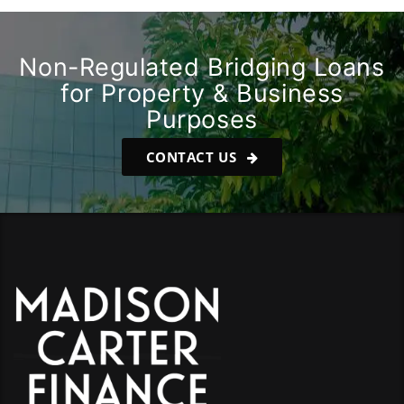
Non-Regulated Bridging Loans
for Property & Business
Purposes
CONTACT US