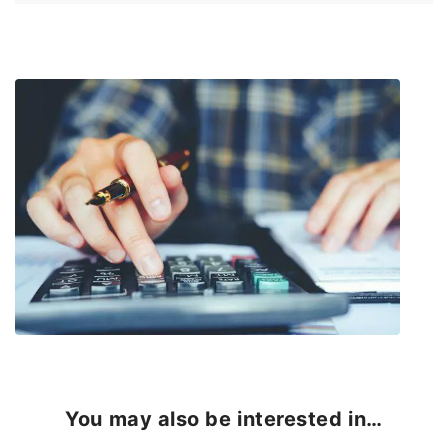
You may also be interested in…