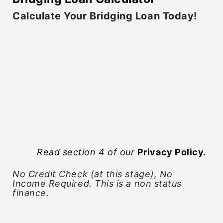
Calculate Your Bridging Loan Today!
Read section 4 of our
Privacy Policy
.
No Credit Check (at this stage), No
Income Required. This is a non status
finance.