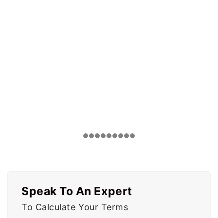
Speak To An Expert
To Calculate Your Terms