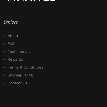
Explore
About
FAQ
Testimonials
Rewards
Terms & Conditions
Sitemap HTML
Contact Us