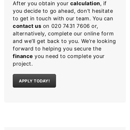
After you obtain your
calculation
, if
you decide to go ahead, don’t hesitate
to get in touch with our team. You can
contact us
on 020 7431 7606 or,
alternatively, complete our online form
and we’ll get back to you. We’re looking
forward to helping you secure the
finance
you need to complete your
project.
APPLY TODAY!